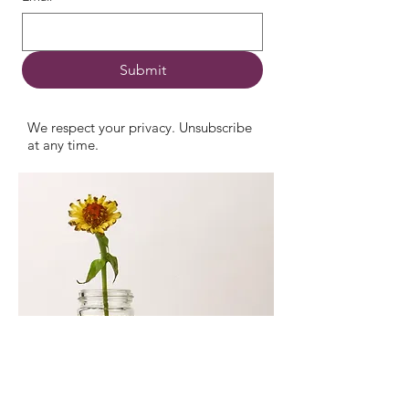
Submit
We respect your privacy. Unsubscribe
at any time.