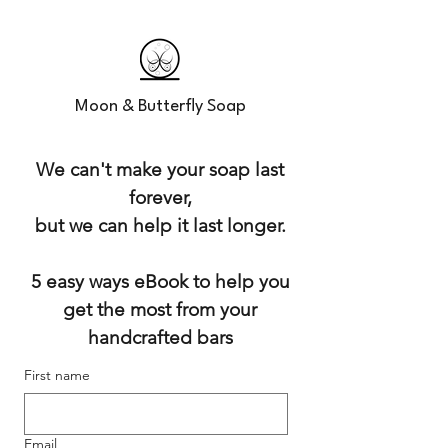
Moon & Butterfly Soap
We can't make your soap last
forever,
but we can help it last longer.
5 easy ways eBook to help you
get the most from your
handcrafted bars
First name
Email