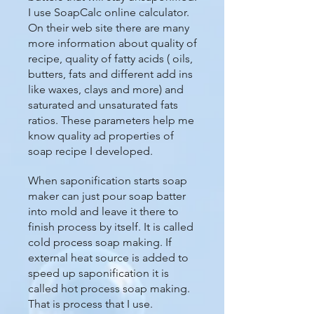
I use SoapCalc online calculator.
On their web site there are many
more information about quality of
recipe, quality of fatty acids ( oils,
butters, fats and different add ins
like waxes, clays and more) and
saturated and unsaturated fats
ratios. These parameters help me
know quality ad properties of
soap recipe I developed.
When saponification starts soap
maker can just pour soap batter
into mold and leave it there to
finish process by itself. It is called
cold process soap making. If
external heat source is added to
speed up saponification it is
called hot process soap making.
That is process that I use.