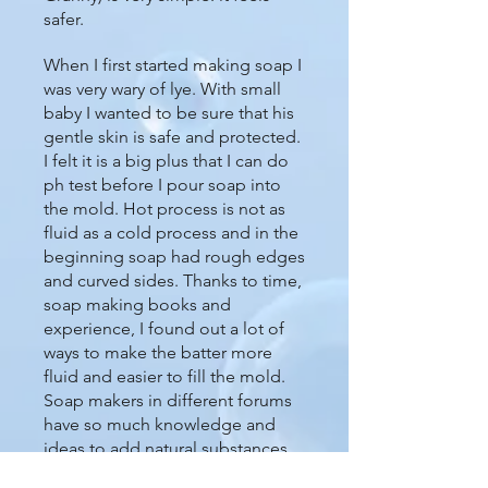
safer.
When I first started making soap I
was very wary of lye. With small
baby I wanted to be sure that his
gentle skin is safe and protected.
I felt it is a big plus that I can do
ph test before I pour soap into
the mold. Hot process is not as
fluid as a cold process and in the
beginning soap had rough edges
and curved sides. Thanks to time,
soap making books and
experience, I found out a lot of
ways to make the batter more
fluid and easier to fill the mold.
Soap makers in different forums
have so much knowledge and
ideas to add natural substances
like yogurt or sugar syrup to the