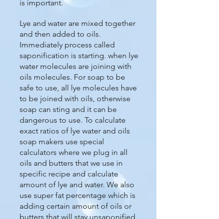
is important.
Lye and water are mixed together
and then added to oils.
Immediately process called
saponification is starting. when lye
water molecules are joining with
oils molecules. For soap to be
safe to use, all lye molecules have
to be joined with oils, otherwise
soap can sting and it can be
dangerous to use. To calculate
exact ratios of lye water and oils
soap makers use special
calculators where we plug in all
oils and butters that we use in
specific recipe and calculate
amount of lye and water. We also
use super fat percentage which is
adding certain amount of oils or
butters that will stay unsaponified.