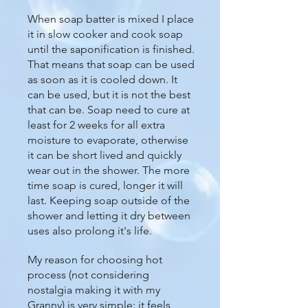
When soap batter is mixed I place
it in slow cooker and cook soap
until the saponification is finished.
That means that soap can be used
as soon as it is cooled down. It
can be used, but it is not the best
that can be. Soap need to cure at
least for 2 weeks for all extra
moisture to evaporate, otherwise
it can be short lived and quickly
wear out in the shower. The more
time soap is cured, longer it will
last. Keeping soap outside of the
shower and letting it dry between
uses also prolong it's life.
My reason for choosing hot
process (not considering
nostalgia making it with my
Granny) is very simple: it feels