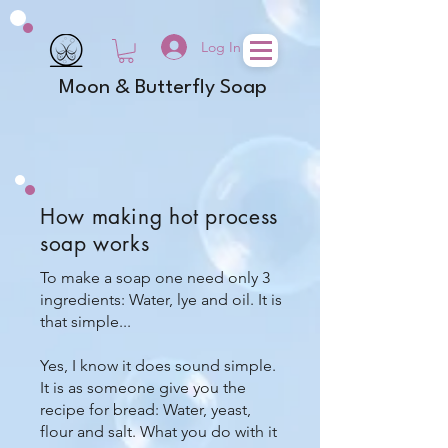
Log In
Moon & Butterfly Soap
How making hot process
soap works
To make a soap one need only 3
ingredients: Water, lye and oil. It is
that simple...
Yes, I know it does sound simple.
It is as someone give you the
recipe for bread: Water, yeast,
flour and salt. What you do with it