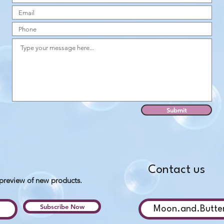
Submit
Contact us
 preview of new products.
Subscribe Now
Moon.and.Butte