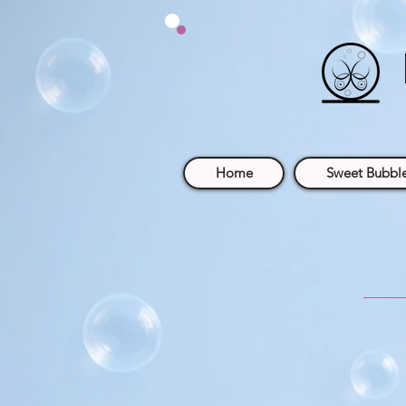
Home
Sweet Bubble