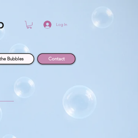
p
Log In
the Bubbles
Contact