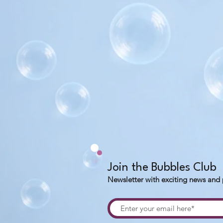
Join the Bubbles Club
Newsletter with exciting news and