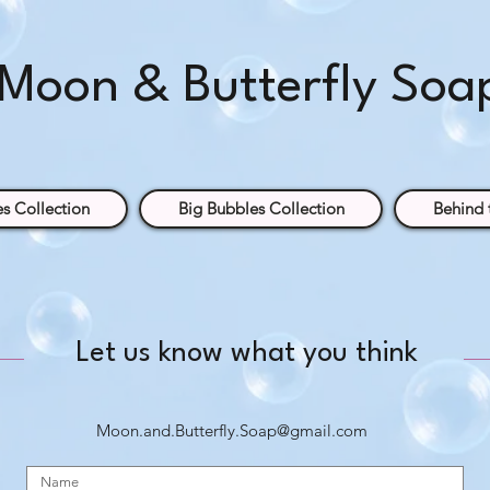
Moon & Butterfly Soa
s Collection
Big Bubbles Collection
Behind 
Let us know what you think
Moon.and.Butterfly.Soap@gmail.com