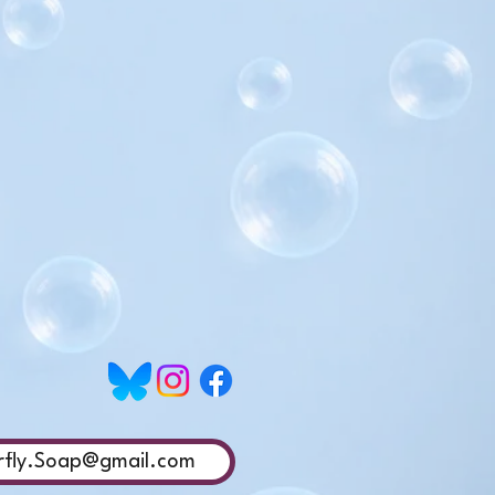
rfly.Soap@gmail.com