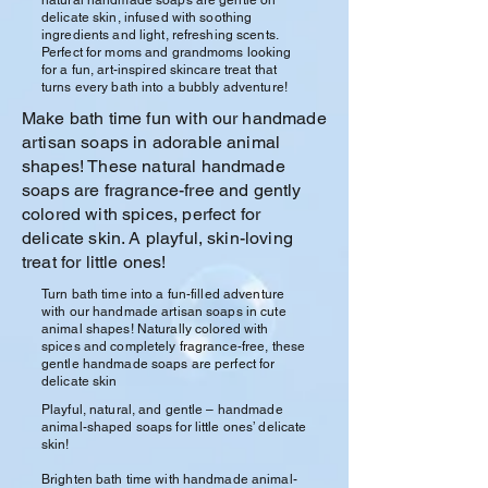
delicate skin, infused with soothing
ingredients and light, refreshing scents.
Perfect for moms and grandmoms looking
for a fun, art-inspired skincare treat that
turns every bath into a bubbly adventure!
Make bath time fun with our handmade
artisan soaps in adorable animal
shapes! These natural handmade
soaps are fragrance-free and gently
colored with spices, perfect for
delicate skin. A playful, skin-loving
treat for little ones!
Turn bath time into a fun-filled adventure
with our handmade artisan soaps in cute
animal shapes! Naturally colored with
spices and completely fragrance-free, these
gentle handmade soaps are perfect for
delicate skin
Playful, natural, and gentle – handmade
animal-shaped soaps for little ones’ delicate
skin!
Brighten bath time with handmade animal-