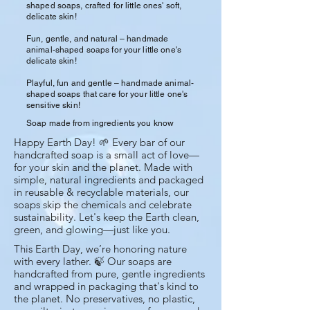
shaped soaps, crafted for little ones' soft,
delicate skin!
Fun, gentle, and natural – handmade
animal-shaped soaps for your little one's
delicate skin!
Playful, fun and gentle – handmade animal-
shaped soaps that care for your little one's
sensitive skin!
Soap made from ingredients you know
Happy Earth Day! 🌱 Every bar of our
handcrafted soap is a small act of love—
for your skin and the planet. Made with
simple, natural ingredients and packaged
in reusable & recyclable materials, our
soaps skip the chemicals and celebrate
sustainability. Let's keep the Earth clean,
green, and glowing—just like you.
This Earth Day, we’re honoring nature
with every lather. 🍃 Our soaps are
handcrafted from pure, gentle ingredients
and wrapped in packaging that's kind to
the planet. No preservatives, no plastic,