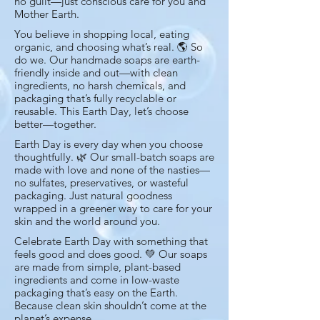
no guilt—just conscious care for you and
Mother Earth.
You believe in shopping local, eating
organic, and choosing what’s real. 🌎 So
do we. Our handmade soaps are earth-
friendly inside and out—with clean
ingredients, no harsh chemicals, and
packaging that’s fully recyclable or
reusable. This Earth Day, let’s choose
better—together.
Earth Day is every day when you choose
thoughtfully. 🌿 Our small-batch soaps are
made with love and none of the nasties—
no sulfates, preservatives, or wasteful
packaging. Just natural goodness
wrapped in a greener way to care for your
skin and the world around you.
Celebrate Earth Day with something that
feels good and does good. 💚 Our soaps
are made from simple, plant-based
ingredients and come in low-waste
packaging that’s easy on the Earth.
Because clean skin shouldn’t come at the
planet’s expense.