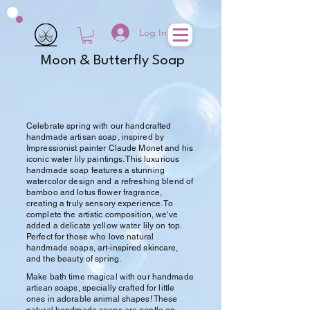
Log In
Moon & Butterfly Soap
Celebrate spring with our handcrafted
handmade artisan soap, inspired by
Impressionist painter Claude Monet and his
iconic water lily paintings. This luxurious
handmade soap features a stunning
watercolor design and a refreshing blend of
bamboo and lotus flower fragrance,
creating a truly sensory experience. To
complete the artistic composition, we've
added a delicate yellow water lily on top.
Perfect for those who love natural
handmade soaps, art-inspired skincare,
and the beauty of spring.
Make bath time magical with our handmade
artisan soaps, specially crafted for little
ones in adorable animal shapes! These
natural handmade soaps are gentle on