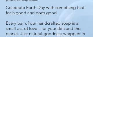
Celebrate Earth Day with something that
feels good and does good.
Every bar of our handcrafted soap is a
small act of love—for your skin and the
planet. Just natural goodness wrapped in
a greener way to care for you, your loved
ones and the world around you. Because
clean skin shouldn’t come at the planet’s
expense
Earth Day is every day when you choose
thoughtfully.
Join the Bubbles
Club
Newsletter with exciting news and
preview of new products.