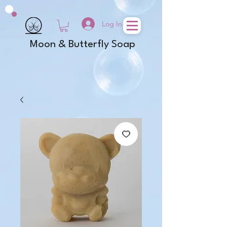
Log In
Moon & Butterfly Soap