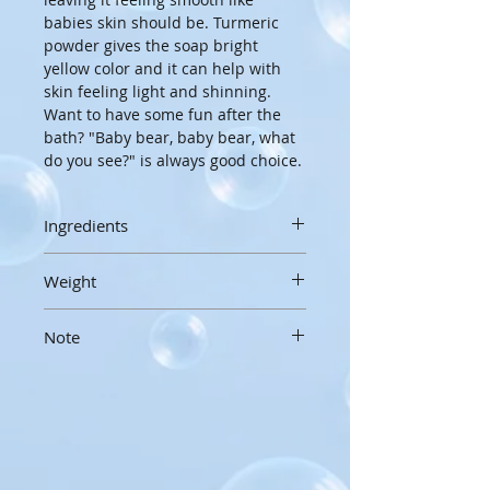
babies skin should be. Turmeric 
powder gives the soap bright 
yellow color and it can help with 
skin feeling light and shinning. 
Want to have some fun after the 
bath? "Baby bear, baby bear, what 
do you see?" is always good choice.
Ingredients
Olive oil, Water, Coconut oil, Shea 
Weight
butter, Lye, Cocoa butter, Castor 
oil, Yogurt, Sodium lactate, Sugar, 
3 oz/85g
Tumeric powder
Note
Handcrafted soaps are made by 
hand, in small batches, and hand 
Soaps are not tears free. Be 
cut, so sizes, weight and 
careful for bubbles not to go into 
appearances may vary slightly
kids eyes.
To extend the life of your 