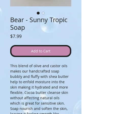
Bear - Sunny Tropic
Soap
Price
$7.99
Add to Cart
This blend of olive and castor oils 
makes our handcrafted soap 
bubbly and fluffy with shea butter 
help to enfold moisture into the 
skin making it hydrated and more 
flexible. Cocoa butter cleanse skin 
without affecting natural oils 
which is great for sensitive skin. 
Soap nourish and soften the skin, 
leaving it feeling smooth like 