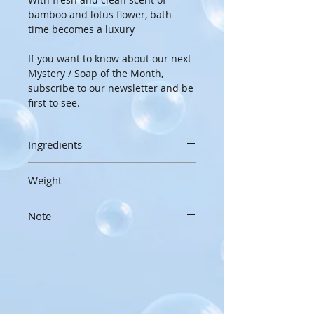
bamboo and lotus flower, bath 
time becomes a luxury
If you want to know about our next 
Mystery / Soap of the Month, 
subscribe to our newsletter and be 
first to see.
Ingredients
Rice Bran Oil, Water, Coconut Oil, 
Weight
Shea Butter, Lye, Avocado Oil, 
Castor Oil, Greek Yogurt, Bamboo 
3oz / 85g
and Lotus Fragrance Oil, Sodium 
Note
Handcrafted soaps are made by 
Lactate, Sugar, Red, Blue and 
hand, in small batches, and hand 
To extend the life of your 
Yellow Lake color.
cut, so sizes, weight and 
handmade soap, please allow to 
appearances may vary slightly
drain and dry thoroughly between 
uses.