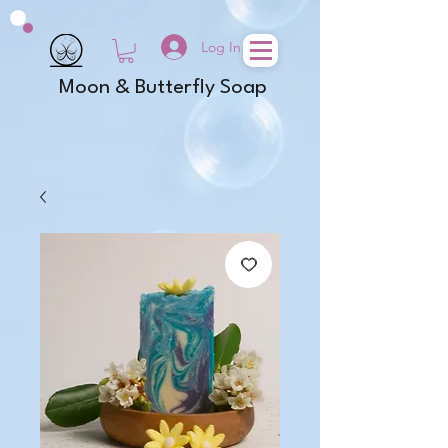
Log In
Moon & Butterfly Soap