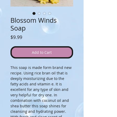
Blossom Winds
Soap
Price
$9.99
Add to Cart
This soap is made form brand new 
recipe. Using rice bran oil that is 
deeply moisturizing due to the 
fatty acids and vitamin e. It is 
excellent for any type of skin and 
very helpful for dry one. In 
combination with coconut oil and 
shea butter this soap shines for 
cleansing and hydrating power. 
With fresh and clean scent of 