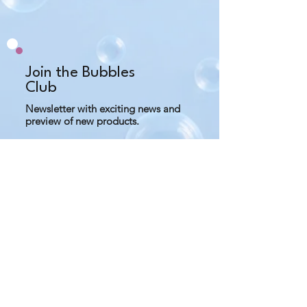
what you need and keep away 
from water to prevent mold.
Do not use salt scrub if you have 
any cuts or bruises on your skin.
Join the Bubbles
Club
Newsletter with exciting news and
preview of new products.
Subscribe Now
Contact us