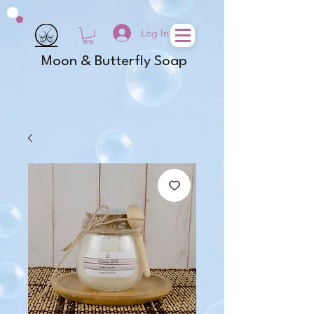
Log In
Moon & Butterfly Soap