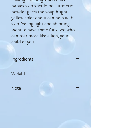
babies skin should be. Turmeric 
powder gives the soap bright 
yellow color and it can help with 
skin feeling light and shinning. 
Want to have some fun? See who 
can roar more like a lion, your 
child or you.
Ingredients
Olive oil, Water, Coconut oil, Shea 
Weight
butter, Lye, Cocoa butter, Castor 
oil, Yogurt, Sodium lactate, Sugar, 
3 oz/85g
Tumeric powder
Note
Handcrafted soaps are made by 
hand, in small batches, and hand 
Soaps are not tears free. Be 
cut, so sizes, weight and 
careful for bubbles not to go into 
appearances may vary slightly
kids eyes.
To extend the life of your 