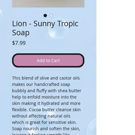
Lion - Sunny Tropic
Soap
Price
$7.99
Add to Cart
This blend of olive and castor oils 
makes our handcrafted soap 
bubbly and fluffy with shea butter 
help to enfold moisture into the 
skin making it hydrated and more 
flexible. Cocoa butter cleanse skin 
without affecting natural oils 
which is great for sensitive skin. 
Soap nourish and soften the skin, 
leaving it feeling smooth like 