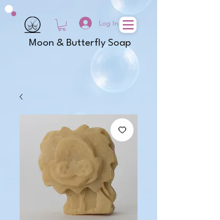
Log In
Moon & Butterfly Soap