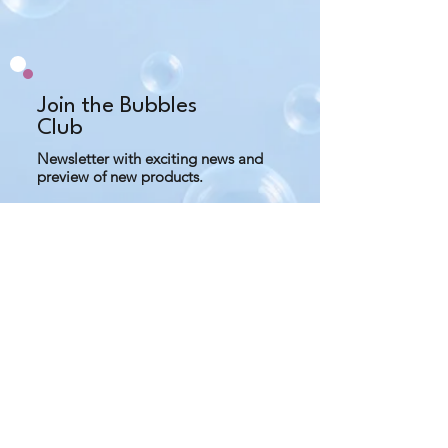
what you need and keep away 
from water to prevent mold.
Do not use salt scrub if you have 
any cuts or bruises on your skin.
Join the Bubbles
Club
Newsletter with exciting news and
preview of new products.
Subscribe Now
Contact us