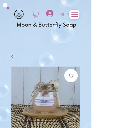
Log In
Moon & Butterfly Soap